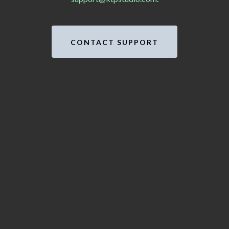
CONTACT SUPPORT