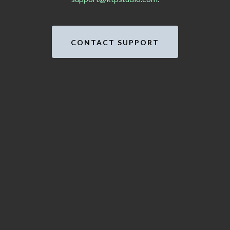
CONTACT SUPPORT